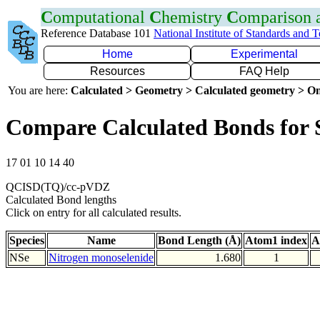
C
omputational
C
hemistry
C
omparison
Reference Database 101
National Institute of Standards and 
Home
Experimental
Resources
FAQ Help
You are here:
Calculated > Geometry > Calculated geometry > On
Compare Calculated Bonds for 
17 01 10 14 40
QCISD(TQ)/cc-pVDZ
Calculated Bond lengths
Click on entry for all calculated results.
Species
Name
Bond Length (Å)
Atom1 index
A
NSe
Nitrogen monoselenide
1.680
1