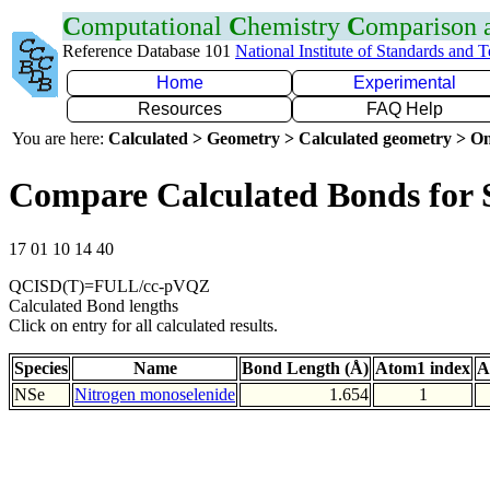
C
omputational
C
hemistry
C
omparison
Reference Database 101
National Institute of Standards and 
Home
Experimental
Resources
FAQ Help
You are here:
Calculated > Geometry > Calculated geometry > On
Compare Calculated Bonds for 
17 01 10 14 40
QCISD(T)=FULL/cc-pVQZ
Calculated Bond lengths
Click on entry for all calculated results.
Species
Name
Bond Length (Å)
Atom1 index
A
NSe
Nitrogen monoselenide
1.654
1