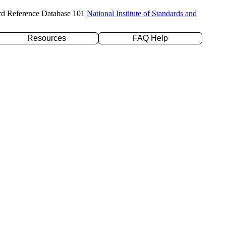
rd Reference Database 101
National Institute of Standards and
Resources
FAQ Help