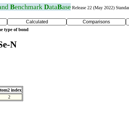
 and
B
enchmark
D
ata
B
ase
Release 22 (May 2022) Standa
Calculated
Comparisons
e type of bond
Se-N
tom2 index
2