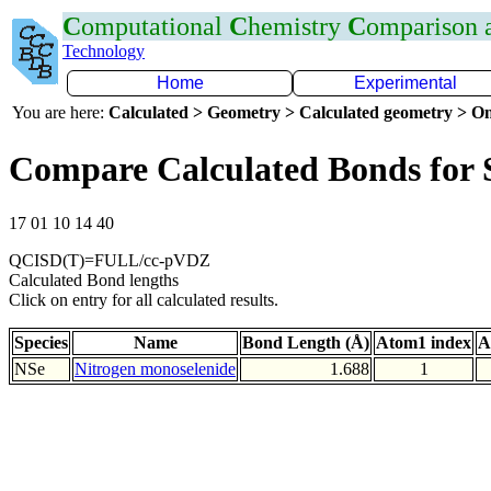
C
omputational
C
hemistry
C
omparison
Technology
Home
Experimental
You are here:
Calculated > Geometry > Calculated geometry > On
Compare Calculated Bonds for 
17 01 10 14 40
QCISD(T)=FULL/cc-pVDZ
Calculated Bond lengths
Click on entry for all calculated results.
Species
Name
Bond Length (Å)
Atom1 index
A
NSe
Nitrogen monoselenide
1.688
1