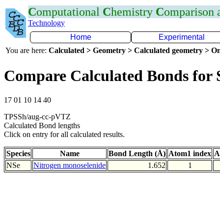
C
omputational
C
hemistry
C
omparison
Technology
Home
Experimental
You are here:
Calculated > Geometry > Calculated geometry > On
Compare Calculated Bonds for 
17 01 10 14 40
TPSSh/aug-cc-pVTZ
Calculated Bond lengths
Click on entry for all calculated results.
Species
Name
Bond Length (Å)
Atom1 index
A
NSe
Nitrogen monoselenide
1.652
1