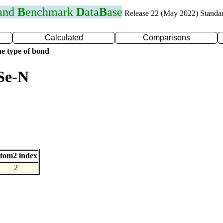
 and
B
enchmark
D
ata
B
ase
Release 22 (May 2022) Standa
Calculated
Comparisons
e type of bond
Se-N
tom2 index
2