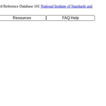
rd Reference Database 101
National Institute of Standards and
Resources
FAQ Help