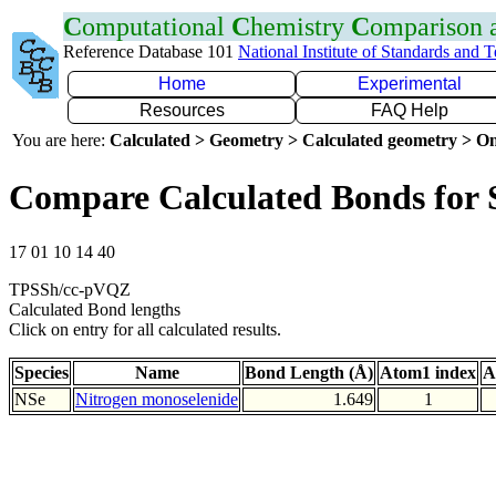
C
omputational
C
hemistry
C
omparison
Reference Database 101
National Institute of Standards and 
Home
Experimental
Resources
FAQ Help
You are here:
Calculated > Geometry > Calculated geometry > On
Compare Calculated Bonds for 
17 01 10 14 40
TPSSh/cc-pVQZ
Calculated Bond lengths
Click on entry for all calculated results.
Species
Name
Bond Length (Å)
Atom1 index
A
NSe
Nitrogen monoselenide
1.649
1