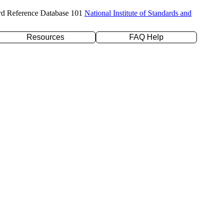
rd Reference Database 101
National Institute of Standards and
Resources
FAQ Help