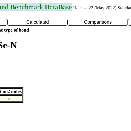
 and
B
enchmark
D
ata
B
ase
Release 22 (May 2022) Standa
Calculated
Comparisons
e type of bond
Se-N
tom2 index
2