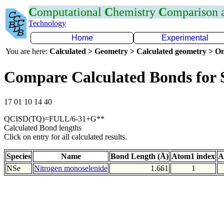
C
omputational
C
hemistry
C
omparison
Technology
Home
Experimental
You are here:
Calculated > Geometry > Calculated geometry > On
Compare Calculated Bonds for 
17 01 10 14 40
QCISD(TQ)=FULL/6-31+G**
Calculated Bond lengths
Click on entry for all calculated results.
Species
Name
Bond Length (Å)
Atom1 index
A
NSe
Nitrogen monoselenide
1.661
1