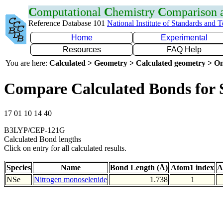
C
omputational
C
hemistry
C
omparison
Reference Database 101
National Institute of Standards and 
Home
Experimental
Resources
FAQ Help
You are here:
Calculated > Geometry > Calculated geometry > On
Compare Calculated Bonds for 
17 01 10 14 40
B3LYP/CEP-121G
Calculated Bond lengths
Click on entry for all calculated results.
Species
Name
Bond Length (Å)
Atom1 index
A
NSe
Nitrogen monoselenide
1.738
1