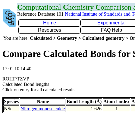
C
omputational
C
hemistry
C
omparison
Reference Database 101
National Institute of Standards and 
Home
Experimental
Resources
FAQ Help
You are here:
Calculated > Geometry > Calculated geometry > On
Compare Calculated Bonds for 
17 01 10 14 40
ROHF/TZVP
Calculated Bond lengths
Click on entry for all calculated results.
Species
Name
Bond Length (Å)
Atom1 index
A
NSe
Nitrogen monoselenide
1.626
1