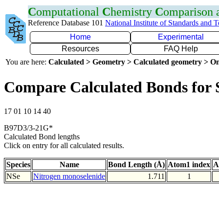
C
omputational
C
hemistry
C
omparison
Reference Database 101
National Institute of Standards and 
Home
Experimental
Resources
FAQ Help
You are here:
Calculated > Geometry > Calculated geometry > On
Compare Calculated Bonds for 
17 01 10 14 40
B97D3/3-21G*
Calculated Bond lengths
Click on entry for all calculated results.
Species
Name
Bond Length (Å)
Atom1 index
A
NSe
Nitrogen monoselenide
1.711
1