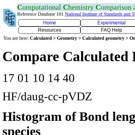
C
omputational
C
hemistry
C
omparison
Reference Database 101
National Institute of Standards and 
Home
Experimental
Resources
FAQ Help
You are here:
Calculated > Geometry > Calculated geometry > On
Compare Calculated 
17 01 10 14 40
HF/daug-cc-pVDZ
Histogram of Bond leng
species