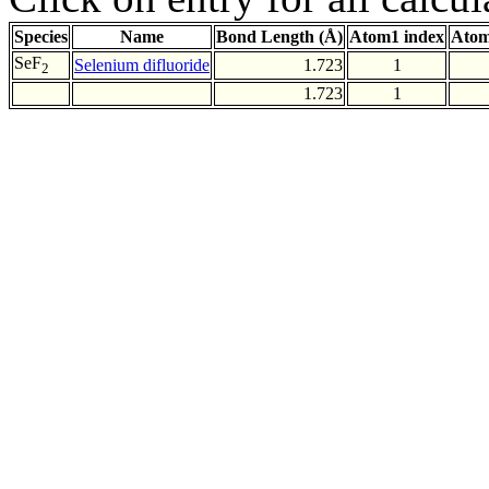
Species
Name
Bond Length (Å)
Atom1 index
Atom
SeF
Selenium difluoride
1.723
1
2
1.723
1