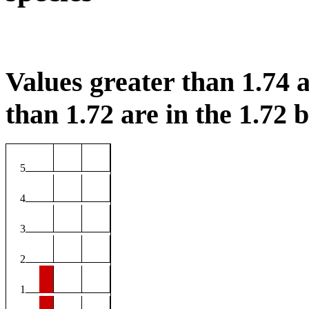
Values greater than 1.74 a
than 1.72 are in the 1.72 b
5
4
3
2
1