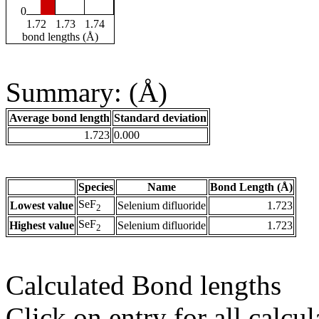
0
1.72
1.73
1.74
bond lengths (Å)
Summary: (Å)
Average bond length
Standard deviation
1.723
0.000
Species
Name
Bond Length (Å)
SeF
Lowest value
Selenium difluoride
1.723
2
SeF
Highest value
Selenium difluoride
1.723
2
Calculated Bond lengths
Click on entry for all calcul