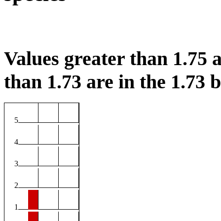
Values greater than 1.75 a
than 1.73 are in the 1.73 b
5
4
3
2
1