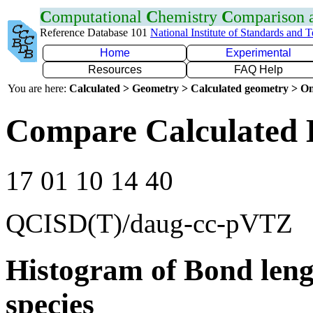
C
omputational
C
hemistry
C
omparison
Reference Database 101
National Institute of Standards and 
Home
Experimental
Resources
FAQ Help
You are here:
Calculated > Geometry > Calculated geometry > On
Compare Calculated 
17 01 10 14 40
QCISD(T)/daug-cc-pVTZ
Histogram of Bond leng
species