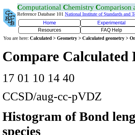
C
omputational
C
hemistry
C
omparison
Reference Database 101
National Institute of Standards and 
Home
Experimental
Resources
FAQ Help
You are here:
Calculated > Geometry > Calculated geometry > On
Compare Calculated 
17 01 10 14 40
CCSD/aug-cc-pVDZ
Histogram of Bond leng
species