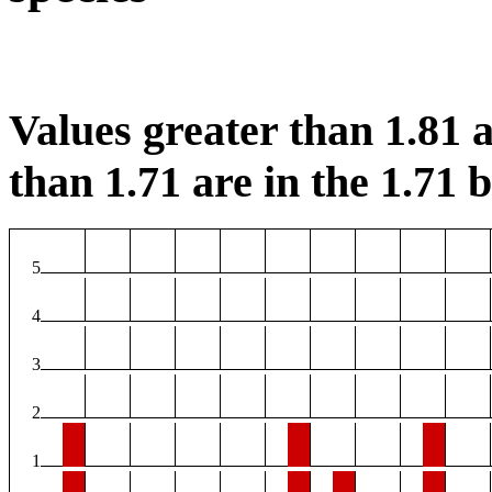
Values greater than 1.81 a
than 1.71 are in the 1.71 b
5
4
3
2
1