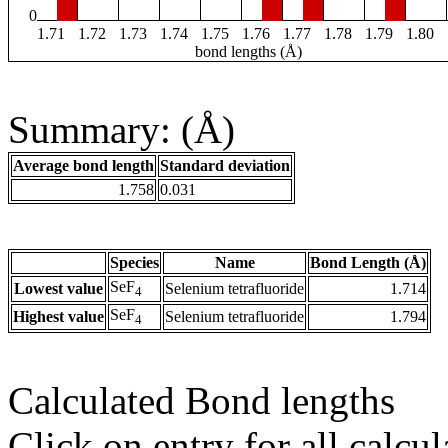
0
1.71
1.72
1.73
1.74
1.75
1.76
1.77
1.78
1.79
1.80
bond lengths (Å)
Summary: (Å)
Average bond length
Standard deviation
1.758
0.031
Species
Name
Bond Length (Å)
SeF
Lowest value
Selenium tetrafluoride
1.714
4
SeF
Highest value
Selenium tetrafluoride
1.794
4
Calculated Bond lengths
Click on entry for all calcul