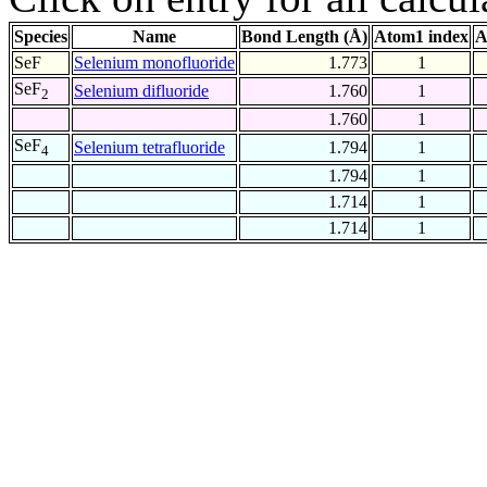
Species
Name
Bond Length (Å)
Atom1 index
A
SeF
Selenium monofluoride
1.773
1
SeF
Selenium difluoride
1.760
1
2
1.760
1
SeF
Selenium tetrafluoride
1.794
1
4
1.794
1
1.714
1
1.714
1