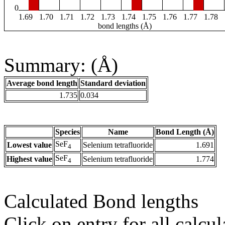
0
1.69
1.70
1.71
1.72
1.73
1.74
1.75
1.76
1.77
1.78
bond lengths (Å)
Summary: (Å)
Average bond length
Standard deviation
1.735
0.034
Species
Name
Bond Length (Å)
SeF
Lowest value
Selenium tetrafluoride
1.691
4
SeF
Highest value
Selenium tetrafluoride
1.774
4
Calculated Bond lengths
Click on entry for all calcul