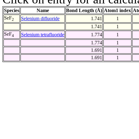
Species
Name
Bond Length (Å)
Atom1 index
At
SeF
Selenium difluoride
1.741
1
2
1.741
1
SeF
Selenium tetrafluoride
1.774
1
4
1.774
1
1.691
1
1.691
1