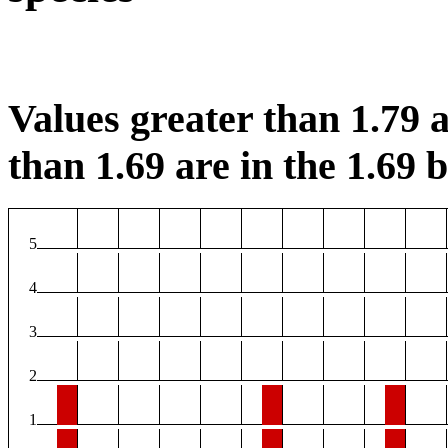
Values greater than 1.79 a
than 1.69 are in the 1.69 b
5
4
3
2
1