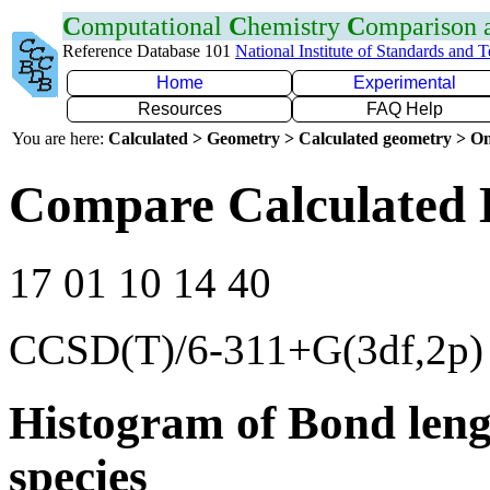
C
omputational
C
hemistry
C
omparison
Reference Database 101
National Institute of Standards and 
Home
Experimental
Resources
FAQ Help
You are here:
Calculated > Geometry > Calculated geometry > On
Compare Calculated 
17 01 10 14 40
CCSD(T)/6-311+G(3df,2p)
Histogram of Bond leng
species