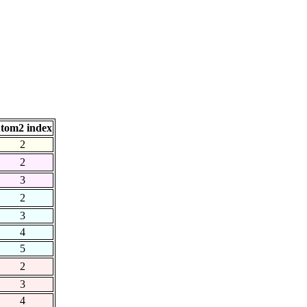
tom2 index
2
2
3
2
3
4
5
2
3
4