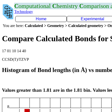
C
omputational
C
hemistry
C
omparison
Technology
Home
Experimental
You are here:
Calculated > Geometry > Calculated geometry > On
Compare Calculated Bonds for 
17 01 10 14 40
CCSD(T)/TZVP
Histogram of Bond lengths (in Å) vs numbe
Values greater than 1.81 are in the 1.81 bin. Values les
8