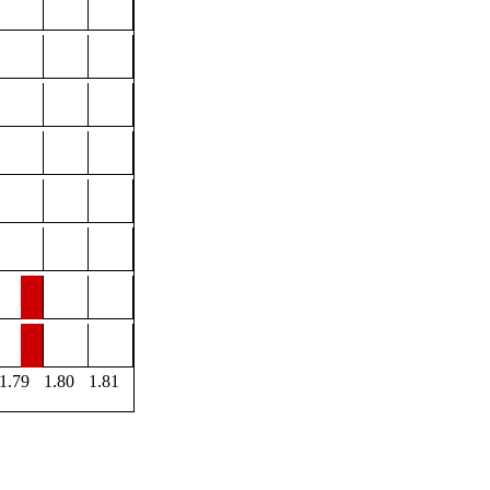
1.79
1.80
1.81