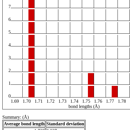
7
6
5
4
3
2
1
0
1.69
1.70
1.71
1.72
1.73
1.74
1.75
1.76
1.77
1.78
bond lengths (Å)
Summary: (Å)
Average bond length
Standard deviation