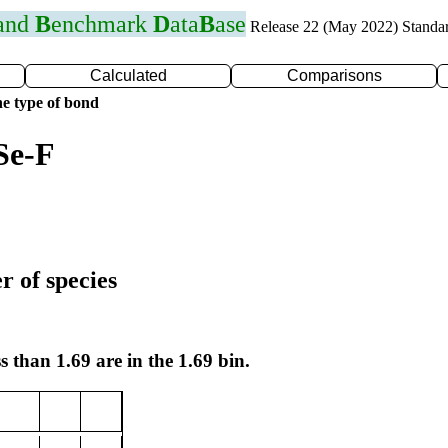
 and
B
enchmark
D
ata
B
ase
Release 22 (May 2022) Standa
Calculated
Comparisons
e type of bond
Se-F
r of species
s than 1.69 are in the 1.69 bin.