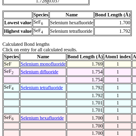
1.728
0.037
Species
Name
Bond Length (Å)
SeF
Lowest value
Selenium hexafluoride
1.700
6
SeF
Highest value
Selenium tetrafluoride
1.792
4
Calculated Bond lengths
Click on entry for all calculated results.
Species
Name
Bond Length (Å)
Atom1 index
A
SeF
Selenium monofluoride
1.769
1
SeF
Selenium difluoride
1.754
1
2
1.754
1
SeF
Selenium tetrafluoride
1.792
1
4
1.792
1
1.701
1
1.701
1
SeF
Selenium hexafluoride
1.700
1
6
1.700
1
1.700
1