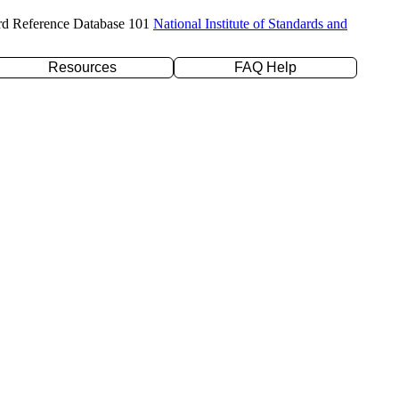
rd Reference Database 101
National Institute of Standards and
Resources
FAQ Help