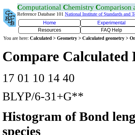
C
omputational
C
hemistry
C
omparison
Reference Database 101
National Institute of Standards and 
Home
Experimental
Resources
FAQ Help
You are here:
Calculated > Geometry > Calculated geometry > On
Compare Calculated 
17 01 10 14 40
BLYP/6-31+G**
Histogram of Bond leng
species