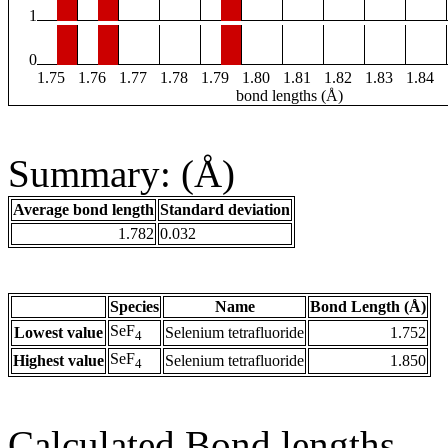
1
0
1.75
1.76
1.77
1.78
1.79
1.80
1.81
1.82
1.83
1.84
bond lengths (Å)
Summary: (Å)
Average bond length
Standard deviation
1.782
0.032
Species
Name
Bond Length (Å)
SeF
Lowest value
Selenium tetrafluoride
1.752
4
SeF
Highest value
Selenium tetrafluoride
1.850
4
Calculated Bond lengths