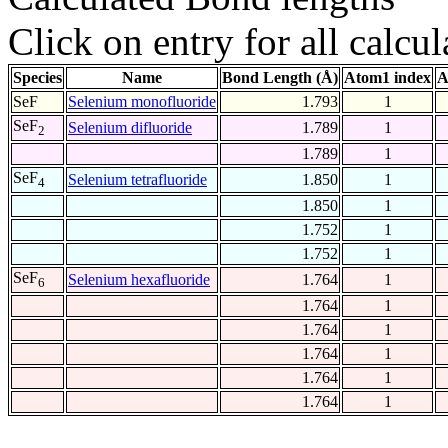
Click on entry for all calcul
Species
Name
Bond Length (Å)
Atom1 index
A
SeF
Selenium monofluoride
1.793
1
SeF
Selenium difluoride
1.789
1
2
1.789
1
SeF
Selenium tetrafluoride
1.850
1
4
1.850
1
1.752
1
1.752
1
SeF
Selenium hexafluoride
1.764
1
6
1.764
1
1.764
1
1.764
1
1.764
1
1.764
1