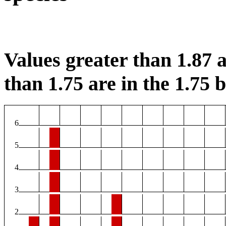
Values greater than 1.87 a
than 1.75 are in the 1.75 b
6
5
4
3
2