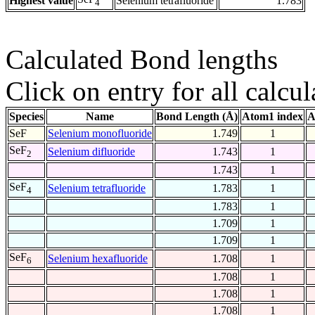
Highest value
Selenium tetrafluoride
1.783
4
Calculated Bond lengths
Click on entry for all calcul
Species
Name
Bond Length (Å)
Atom1 index
A
SeF
Selenium monofluoride
1.749
1
SeF
Selenium difluoride
1.743
1
2
1.743
1
SeF
Selenium tetrafluoride
1.783
1
4
1.783
1
1.709
1
1.709
1
SeF
Selenium hexafluoride
1.708
1
6
1.708
1
1.708
1
1.708
1