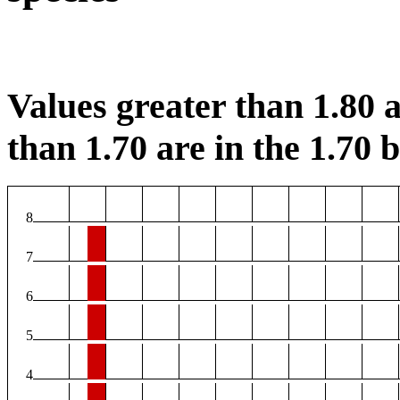
Values greater than 1.80 a
than 1.70 are in the 1.70 b
8
7
6
5
4