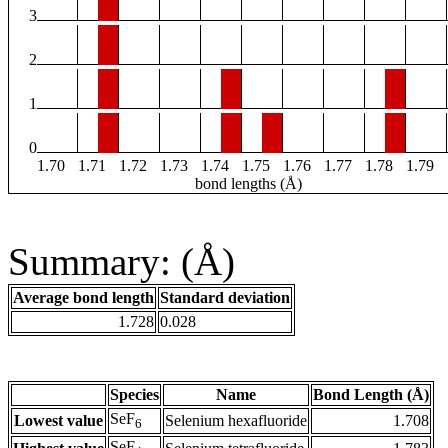
3
2
1
0
1.70
1.71
1.72
1.73
1.74
1.75
1.76
1.77
1.78
1.79
bond lengths (Å)
Summary: (Å)
Average bond length
Standard deviation
1.728
0.028
Species
Name
Bond Length (Å)
SeF
Lowest value
Selenium hexafluoride
1.708
6
SeF