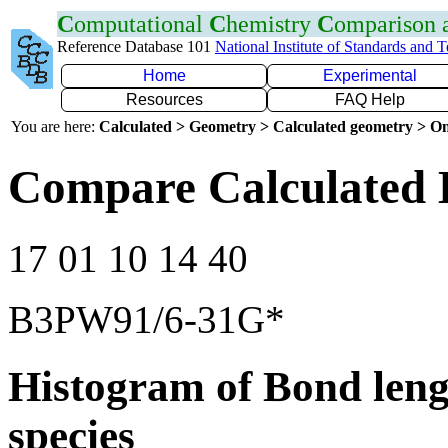
C
omputational
C
hemistry
C
omparison
Reference Database 101
National Institute of Standards and 
Home
Experimental
Resources
FAQ Help
You are here:
Calculated > Geometry > Calculated geometry > On
Compare Calculated 
17 01 10 14 40
B3PW91/6-31G*
Histogram of Bond leng
species