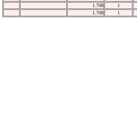
1.708
1
1.708
1