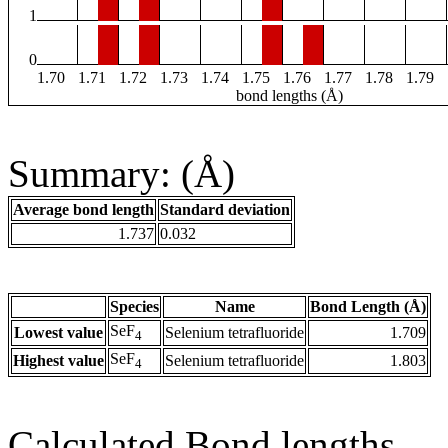
1
0
1.70
1.71
1.72
1.73
1.74
1.75
1.76
1.77
1.78
1.79
bond lengths (Å)
Summary: (Å)
Average bond length
Standard deviation
1.737
0.032
Species
Name
Bond Length (Å)
SeF
Lowest value
Selenium tetrafluoride
1.709
4
SeF
Highest value
Selenium tetrafluoride
1.803
4
Calculated Bond lengths