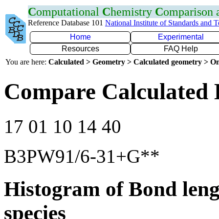
C
omputational
C
hemistry
C
omparison
Reference Database 101
National Institute of Standards and 
Home
Experimental
Resources
FAQ Help
You are here:
Calculated > Geometry > Calculated geometry > On
Compare Calculated 
17 01 10 14 40
B3PW91/6-31+G**
Histogram of Bond leng
species