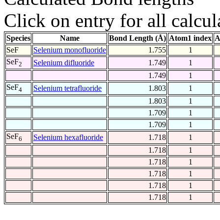
Click on entry for all calcul
Species
Name
Bond Length (Å)
Atom1 index
A
SeF
Selenium monofluoride
1.755
1
SeF
Selenium difluoride
1.749
1
2
1.749
1
SeF
Selenium tetrafluoride
1.803
1
4
1.803
1
1.709
1
1.709
1
SeF
Selenium hexafluoride
1.718
1
6
1.718
1
1.718
1
1.718
1
1.718
1
1.718
1