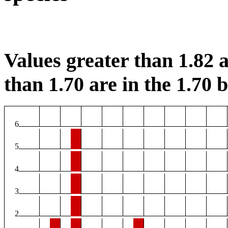
Values greater than 1.82 a
than 1.70 are in the 1.70 b
6
5
4
3
2