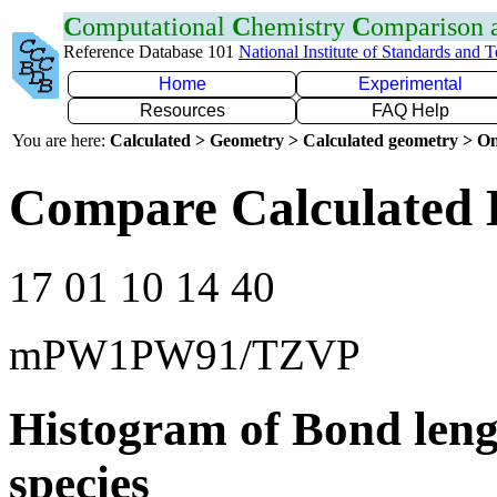
C
omputational
C
hemistry
C
omparison
Reference Database 101
National Institute of Standards and 
Home
Experimental
Resources
FAQ Help
You are here:
Calculated > Geometry > Calculated geometry > On
Compare Calculated 
17 01 10 14 40
mPW1PW91/TZVP
Histogram of Bond leng
species