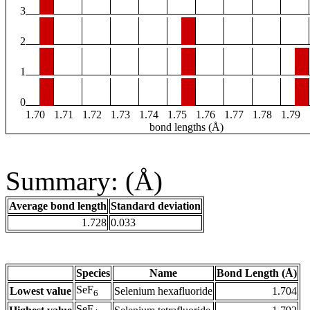
3
2
1
0
1.70
1.71
1.72
1.73
1.74
1.75
1.76
1.77
1.78
1.79
bond lengths (Å)
Summary: (Å)
Average bond length
Standard deviation
1.728
0.033
Species
Name
Bond Length (Å)
SeF
Lowest value
Selenium hexafluoride
1.704
6
SeF