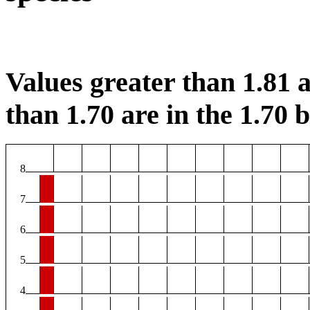
Values greater than 1.81 a
than 1.70 are in the 1.70 b
8
7
6
5
4