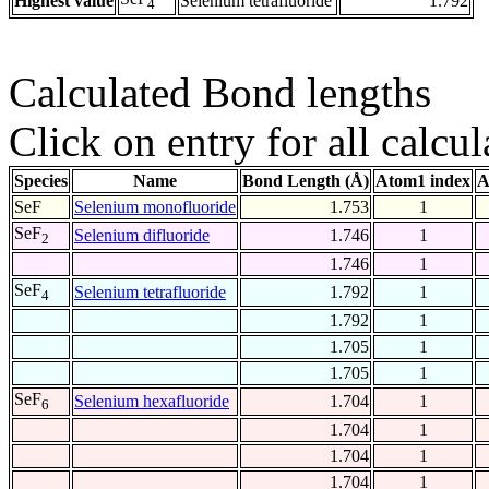
Highest value
Selenium tetrafluoride
1.792
4
Calculated Bond lengths
Click on entry for all calcul
Species
Name
Bond Length (Å)
Atom1 index
A
SeF
Selenium monofluoride
1.753
1
SeF
Selenium difluoride
1.746
1
2
1.746
1
SeF
Selenium tetrafluoride
1.792
1
4
1.792
1
1.705
1
1.705
1
SeF
Selenium hexafluoride
1.704
1
6
1.704
1
1.704
1
1.704
1