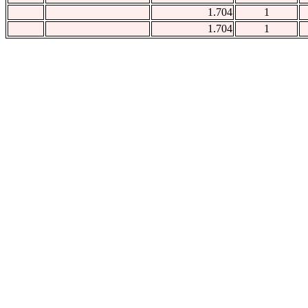
1.704
1
1.704
1