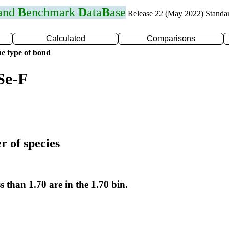
 and
B
enchmark
D
ata
B
ase
Release 22 (May 2022) Standa
Calculated
Comparisons
e type of bond
Se-F
r of species
s than 1.70 are in the 1.70 bin.