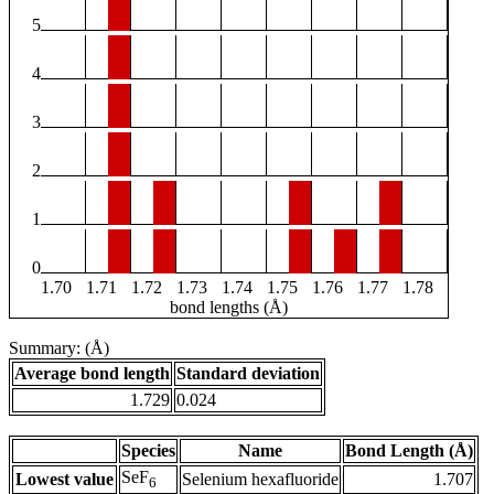
5
4
3
2
1
0
1.70
1.71
1.72
1.73
1.74
1.75
1.76
1.77
1.78
bond lengths (Å)
Summary: (Å)
Average bond length
Standard deviation
1.729
0.024
Species
Name
Bond Length (Å)
SeF
Lowest value
Selenium hexafluoride
1.707
6