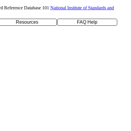
rd Reference Database 101
National Institute of Standards and
Resources
FAQ Help