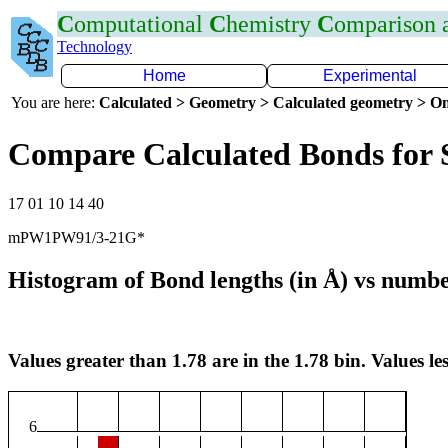
C
omputational
C
hemistry
C
omparison
Technology
Home
Experimental
You are here:
Calculated > Geometry > Calculated geometry > On
Compare Calculated Bonds for 
17 01 10 14 40
mPW1PW91/3-21G*
Histogram of Bond lengths (in Å) vs numbe
Values greater than 1.78 are in the 1.78 bin. Values les
6