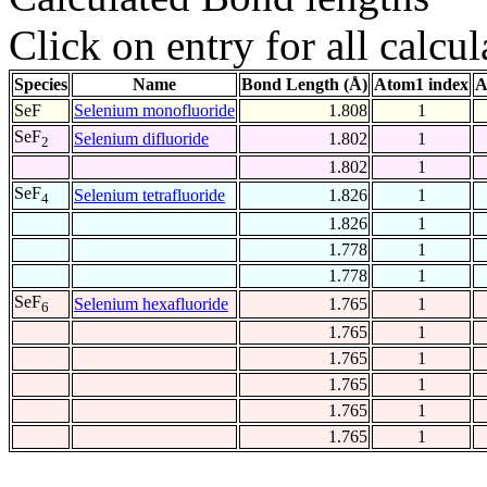
Click on entry for all calcul
Species
Name
Bond Length (Å)
Atom1 index
A
SeF
Selenium monofluoride
1.808
1
SeF
Selenium difluoride
1.802
1
2
1.802
1
SeF
Selenium tetrafluoride
1.826
1
4
1.826
1
1.778
1
1.778
1
SeF
Selenium hexafluoride
1.765
1
6
1.765
1
1.765
1
1.765
1
1.765
1
1.765
1