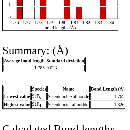
1
0
1.76
1.77
1.78
1.79
1.80
1.81
1.82
1.83
1.84
bond lengths (Å)
Summary: (Å)
Average bond length
Standard deviation
1.785
0.023
Species
Name
Bond Length (Å)
SeF
Lowest value
Selenium hexafluoride
1.765
6
SeF
Highest value
Selenium tetrafluoride
1.826
4
Calculated Bond lengths