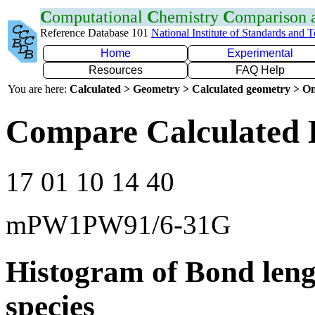
C
omputational
C
hemistry
C
omparison
Reference Database 101
National Institute of Standards and 
Home
Experimental
Resources
FAQ Help
You are here:
Calculated > Geometry > Calculated geometry > On
Compare Calculated 
17 01 10 14 40
mPW1PW91/6-31G
Histogram of Bond leng
species