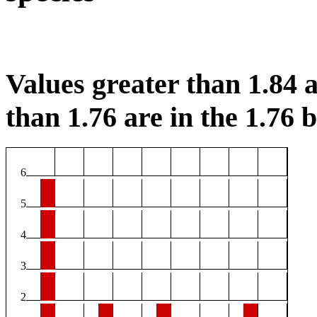
Values greater than 1.84 a
than 1.76 are in the 1.76 b
6
5
4
3
2