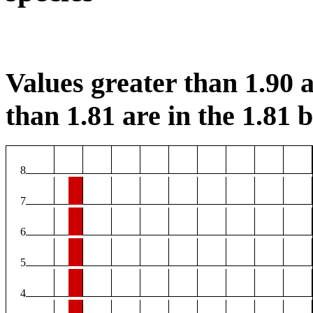
Values greater than 1.90 a
than 1.81 are in the 1.81 b
8
7
6
5
4