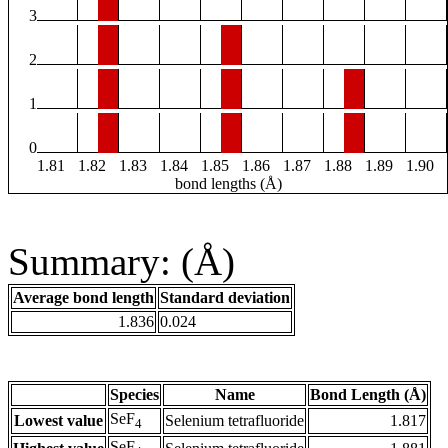
3
2
1
0
1.81
1.82
1.83
1.84
1.85
1.86
1.87
1.88
1.89
1.90
bond lengths (Å)
Summary: (Å)
Average bond length
Standard deviation
1.836
0.024
Species
Name
Bond Length (Å)
SeF
Lowest value
Selenium tetrafluoride
1.817
4
SeF