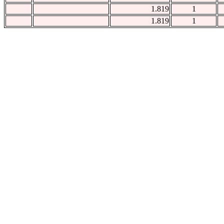
1.819
1
1.819
1