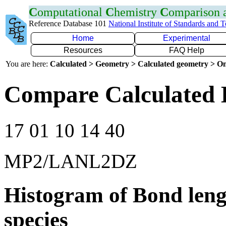
C
omputational
C
hemistry
C
omparison
Reference Database 101
National Institute of Standards and 
Home
Experimental
Resources
FAQ Help
You are here:
Calculated > Geometry > Calculated geometry > On
Compare Calculated 
17 01 10 14 40
MP2/LANL2DZ
Histogram of Bond leng
species