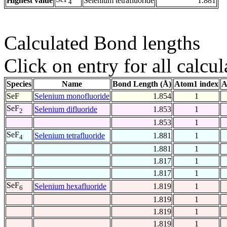
Highest value
Selenium tetrafluoride
1.881
4
Calculated Bond lengths
Click on entry for all calcul
Species
Name
Bond Length (Å)
Atom1 index
A
SeF
Selenium monofluoride
1.854
1
SeF
Selenium difluoride
1.853
1
2
1.853
1
SeF
Selenium tetrafluoride
1.881
1
4
1.881
1
1.817
1
1.817
1
SeF
Selenium hexafluoride
1.819
1
6
1.819
1
1.819
1
1.819
1