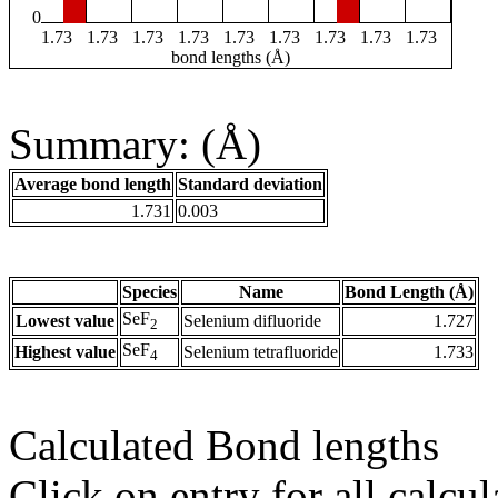
0
1.73
1.73
1.73
1.73
1.73
1.73
1.73
1.73
1.73
bond lengths (Å)
Summary: (Å)
Average bond length
Standard deviation
1.731
0.003
Species
Name
Bond Length (Å)
SeF
Lowest value
Selenium difluoride
1.727
2
SeF
Highest value
Selenium tetrafluoride
1.733
4
Calculated Bond lengths
Click on entry for all calcul