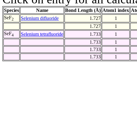
Species
Name
Bond Length (Å)
Atom1 index
At
SeF
Selenium difluoride
1.727
1
2
1.727
1
SeF
Selenium tetrafluoride
1.733
1
4
1.733
1
1.733
1
1.733
1