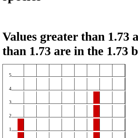
Values greater than 1.73 a
than 1.73 are in the 1.73 b
5
4
3
2
1