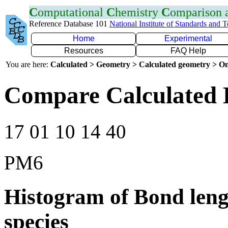
C
omputational
C
hemistry
C
omparison
Reference Database 101
National Institute of Standards and 
Home
Experimental
Resources
FAQ Help
You are here:
Calculated > Geometry > Calculated geometry > On
Compare Calculated 
17 01 10 14 40
PM6
Histogram of Bond leng
species