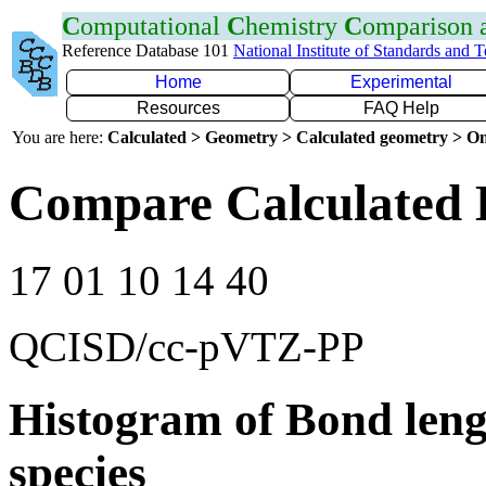
C
omputational
C
hemistry
C
omparison
Reference Database 101
National Institute of Standards and 
Home
Experimental
Resources
FAQ Help
You are here:
Calculated > Geometry > Calculated geometry > On
Compare Calculated 
17 01 10 14 40
QCISD/cc-pVTZ-PP
Histogram of Bond leng
species