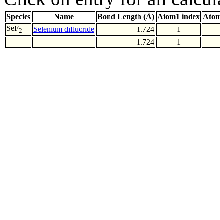
Species
Name
Bond Length (Å)
Atom1 index
Atom
SeF
Selenium difluoride
1.724
1
2
1.724
1