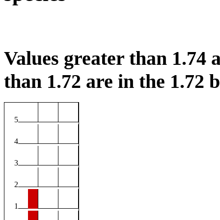
Values greater than 1.74 a
than 1.72 are in the 1.72 b
5
4
3
2
1