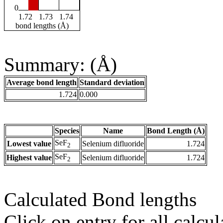
0
1.72
1.73
1.74
bond lengths (Å)
Summary: (Å)
Average bond length
Standard deviation
1.724
0.000
Species
Name
Bond Length (Å)
SeF
Lowest value
Selenium difluoride
1.724
2
SeF
Highest value
Selenium difluoride
1.724
2
Calculated Bond lengths
Click on entry for all calcul