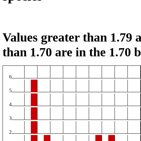
Values greater than 1.79 a
than 1.70 are in the 1.70 b
6
5
4
3
2