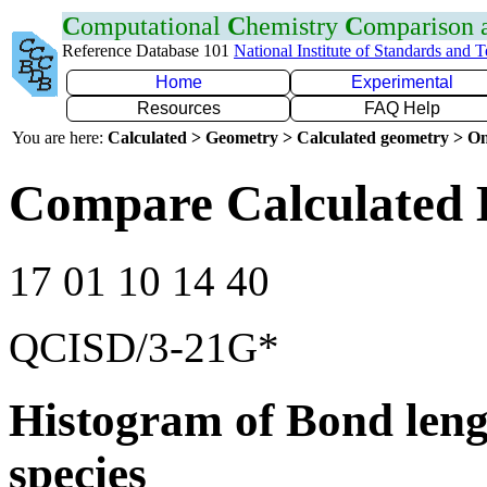
C
omputational
C
hemistry
C
omparison
Reference Database 101
National Institute of Standards and 
Home
Experimental
Resources
FAQ Help
You are here:
Calculated > Geometry > Calculated geometry > On
Compare Calculated 
17 01 10 14 40
QCISD/3-21G*
Histogram of Bond leng
species