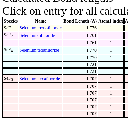
Click on entry for all calcul
Species
Name
Bond Length (Å)
Atom1 index
A
SeF
Selenium monofluoride
1.776
1
SeF
Selenium difluoride
1.761
1
2
1.761
1
SeF
Selenium tetrafluoride
1.770
1
4
1.770
1
1.721
1
1.721
1
SeF
Selenium hexafluoride
1.707
1
6
1.707
1
1.707
1
1.707
1
1.707
1
1.707
1