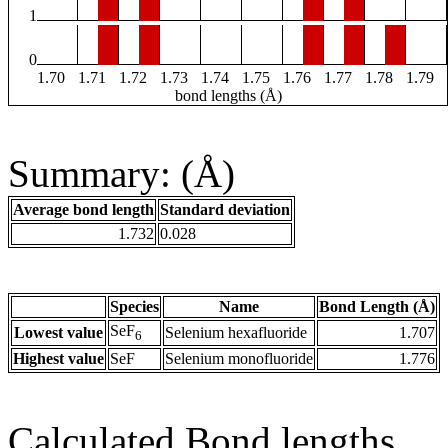
1
0
1.70
1.71
1.72
1.73
1.74
1.75
1.76
1.77
1.78
1.79
bond lengths (Å)
Summary: (Å)
Average bond length
Standard deviation
1.732
0.028
Species
Name
Bond Length (Å)
SeF
Lowest value
Selenium hexafluoride
1.707
6
Highest value
SeF
Selenium monofluoride
1.776
Calculated Bond lengths