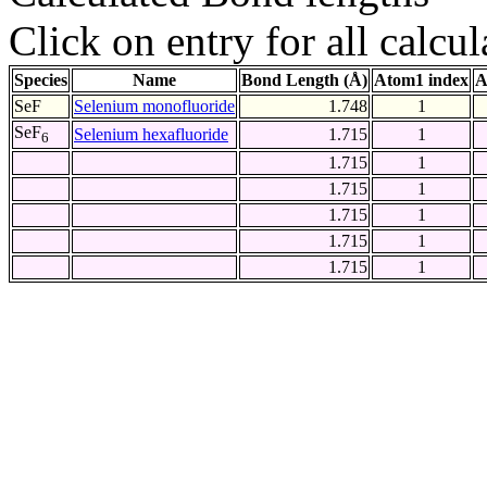
Click on entry for all calcul
Species
Name
Bond Length (Å)
Atom1 index
A
SeF
Selenium monofluoride
1.748
1
SeF
Selenium hexafluoride
1.715
1
6
1.715
1
1.715
1
1.715
1
1.715
1
1.715
1