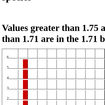
Values greater than 1.75 a
than 1.71 are in the 1.71 b
6
5
4
3
2