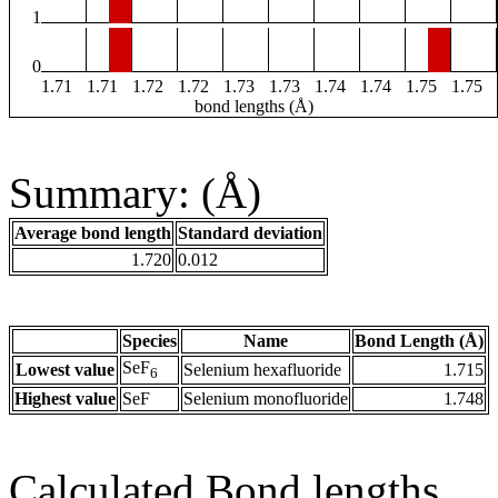
1
0
1.71
1.71
1.72
1.72
1.73
1.73
1.74
1.74
1.75
1.75
bond lengths (Å)
Summary: (Å)
Average bond length
Standard deviation
1.720
0.012
Species
Name
Bond Length (Å)
SeF
Lowest value
Selenium hexafluoride
1.715
6
Highest value
SeF
Selenium monofluoride
1.748
Calculated Bond lengths