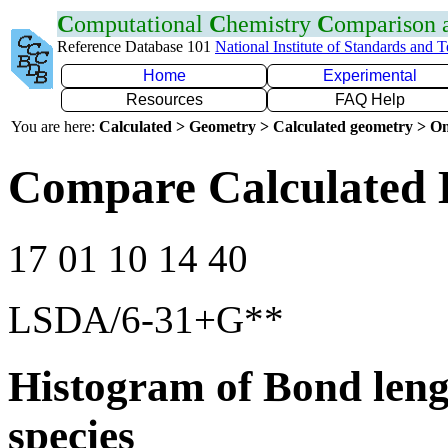
C
omputational
C
hemistry
C
omparison
Reference Database 101
National Institute of Standards and 
Home
Experimental
Resources
FAQ Help
You are here:
Calculated > Geometry > Calculated geometry > On
Compare Calculated 
17 01 10 14 40
LSDA/6-31+G**
Histogram of Bond leng
species