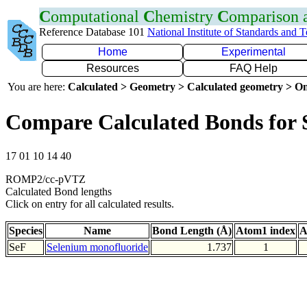
C
omputational
C
hemistry
C
omparison
Reference Database 101
National Institute of Standards and 
Home
Experimental
Resources
FAQ Help
You are here:
Calculated > Geometry > Calculated geometry > On
Compare Calculated Bonds for 
17 01 10 14 40
ROMP2/cc-pVTZ
Calculated Bond lengths
Click on entry for all calculated results.
Species
Name
Bond Length (Å)
Atom1 index
A
SeF
Selenium monofluoride
1.737
1