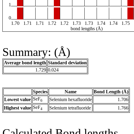
1
0
1.70
1.71
1.71
1.72
1.72
1.73
1.73
1.74
1.74
1.75
bond lengths (Å)
Summary: (Å)
Average bond length
Standard deviation
1.729
0.024
Species
Name
Bond Length (Å)
SeF
Lowest value
Selenium hexafluoride
1.706
6
SeF
Highest value
Selenium tetrafluoride
1.766
4
Calculated Bond lengths