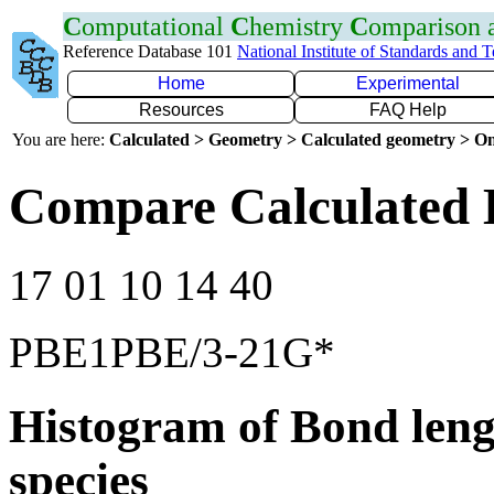
C
omputational
C
hemistry
C
omparison
Reference Database 101
National Institute of Standards and 
Home
Experimental
Resources
FAQ Help
You are here:
Calculated > Geometry > Calculated geometry > On
Compare Calculated 
17 01 10 14 40
PBE1PBE/3-21G*
Histogram of Bond leng
species