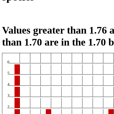
Values greater than 1.76 a
than 1.70 are in the 1.70 b
6
5
4
3
2