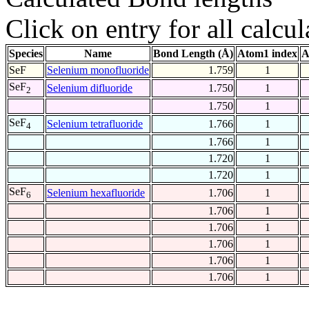
Click on entry for all calcul
Species
Name
Bond Length (Å)
Atom1 index
A
SeF
Selenium monofluoride
1.759
1
SeF
Selenium difluoride
1.750
1
2
1.750
1
SeF
Selenium tetrafluoride
1.766
1
4
1.766
1
1.720
1
1.720
1
SeF
Selenium hexafluoride
1.706
1
6
1.706
1
1.706
1
1.706
1
1.706
1
1.706
1