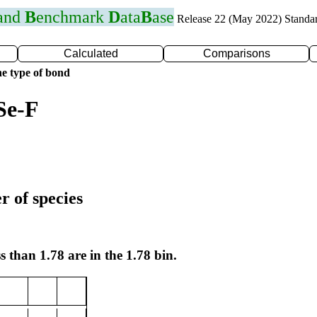
 and
B
enchmark
D
ata
B
ase
Release 22 (May 2022) Standa
Calculated
Comparisons
e type of bond
Se-F
r of species
s than 1.78 are in the 1.78 bin.