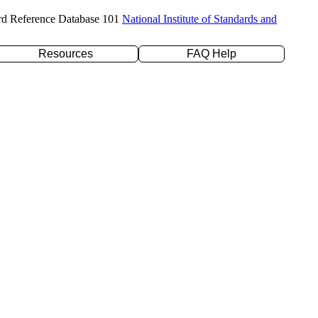
rd Reference Database 101
National Institute of Standards and
Resources
FAQ Help