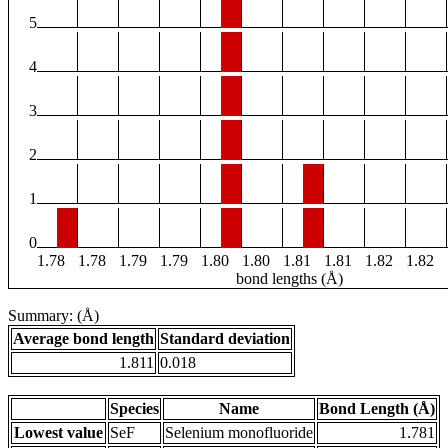
5
4
3
2
1
0
1.78
1.78
1.79
1.79
1.80
1.80
1.81
1.81
1.82
1.82
bond lengths (Å)
Summary: (Å)
Average bond length
Standard deviation
1.811
0.018
Species
Name
Bond Length (Å)
Lowest value
SeF
Selenium monofluoride
1.781