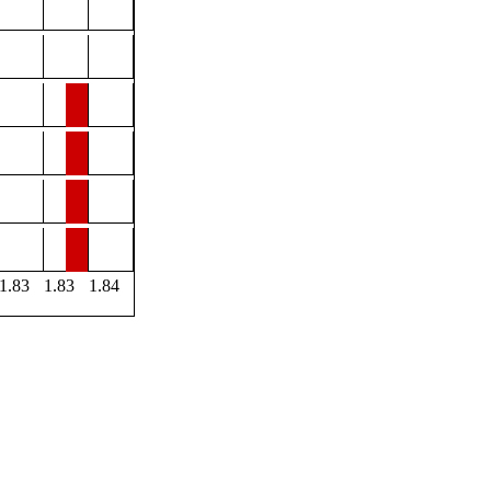
1.83
1.83
1.84