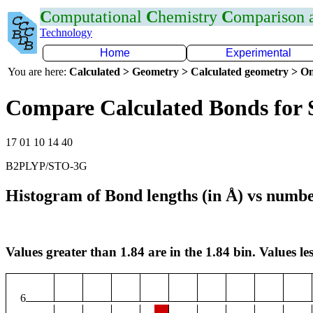
C
omputational
C
hemistry
C
omparison
Technology
Home
Experimental
You are here:
Calculated > Geometry > Calculated geometry > On
Compare Calculated Bonds for 
17 01 10 14 40
B2PLYP/STO-3G
Histogram of Bond lengths (in Å) vs numbe
Values greater than 1.84 are in the 1.84 bin. Values les
6