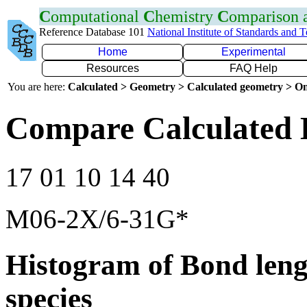
C
omputational
C
hemistry
C
omparison
Reference Database 101
National Institute of Standards and 
Home
Experimental
Resources
FAQ Help
You are here:
Calculated > Geometry > Calculated geometry > On
Compare Calculated 
17 01 10 14 40
M06-2X/6-31G*
Histogram of Bond leng
species