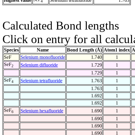
Highest value
Selenium tetrafluoride
1.763
4
Calculated Bond lengths
Click on entry for all calcul
Species
Name
Bond Length (Å)
Atom1 index
A
SeF
Selenium monofluoride
1.740
1
SeF
Selenium difluoride
1.729
1
2
1.729
1
SeF
Selenium tetrafluoride
1.763
1
4
1.763
1
1.692
1
1.692
1
SeF
Selenium hexafluoride
1.690
1
6
1.690
1
1.690
1
1.690
1