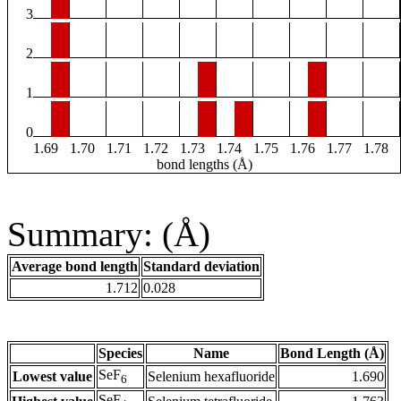
3
2
1
0
1.69
1.70
1.71
1.72
1.73
1.74
1.75
1.76
1.77
1.78
bond lengths (Å)
Summary: (Å)
Average bond length
Standard deviation
1.712
0.028
Species
Name
Bond Length (Å)
SeF
Lowest value
Selenium hexafluoride
1.690
6
SeF