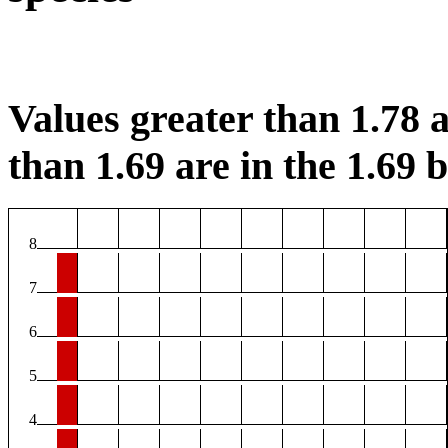
Values greater than 1.78 a
than 1.69 are in the 1.69 b
8
7
6
5
4