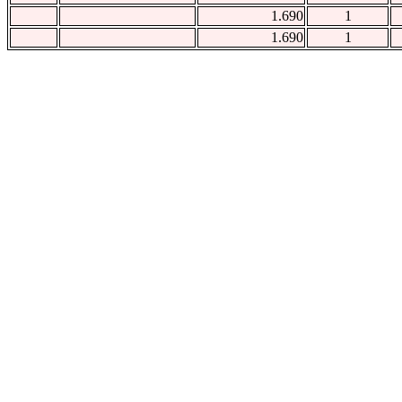
1.690
1
1.690
1