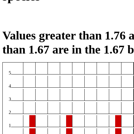
Values greater than 1.76 a
than 1.67 are in the 1.67 b
5
4
3
2
1