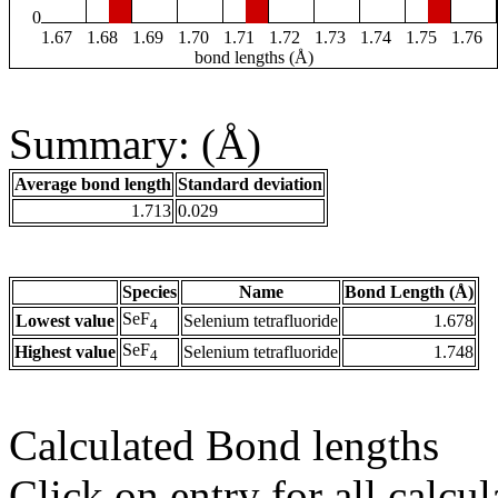
0
1.67
1.68
1.69
1.70
1.71
1.72
1.73
1.74
1.75
1.76
bond lengths (Å)
Summary: (Å)
Average bond length
Standard deviation
1.713
0.029
Species
Name
Bond Length (Å)
SeF
Lowest value
Selenium tetrafluoride
1.678
4
SeF
Highest value
Selenium tetrafluoride
1.748
4
Calculated Bond lengths
Click on entry for all calcul