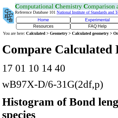
C
omputational
C
hemistry
C
omparison
Reference Database 101
National Institute of Standards and 
Home
Experimental
Resources
FAQ Help
You are here:
Calculated > Geometry > Calculated geometry > On
Compare Calculated 
17 01 10 14 40
wB97X-D/6-31G(2df,p)
Histogram of Bond leng
species