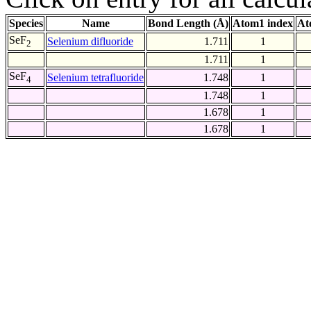
Species
Name
Bond Length (Å)
Atom1 index
At
SeF
Selenium difluoride
1.711
1
2
1.711
1
SeF
Selenium tetrafluoride
1.748
1
4
1.748
1
1.678
1
1.678
1