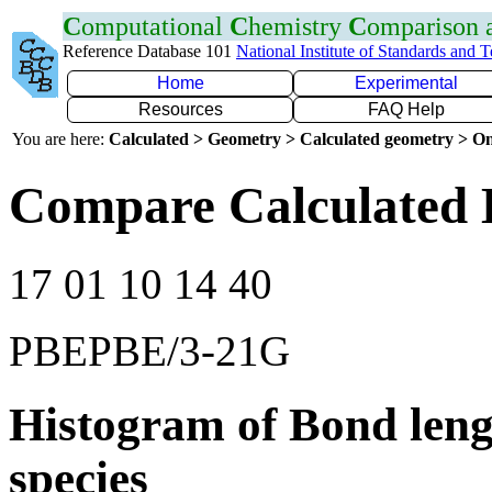
C
omputational
C
hemistry
C
omparison
Reference Database 101
National Institute of Standards and 
Home
Experimental
Resources
FAQ Help
You are here:
Calculated > Geometry > Calculated geometry > On
Compare Calculated 
17 01 10 14 40
PBEPBE/3-21G
Histogram of Bond leng
species