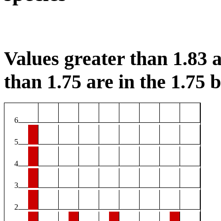
Values greater than 1.83 a
than 1.75 are in the 1.75 b
6
5
4
3
2