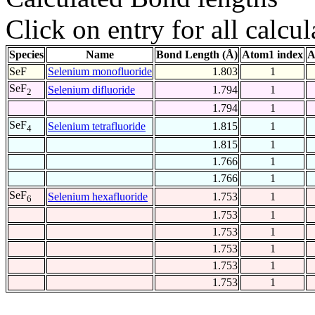
Click on entry for all calcul
Species
Name
Bond Length (Å)
Atom1 index
A
SeF
Selenium monofluoride
1.803
1
SeF
Selenium difluoride
1.794
1
2
1.794
1
SeF
Selenium tetrafluoride
1.815
1
4
1.815
1
1.766
1
1.766
1
SeF
Selenium hexafluoride
1.753
1
6
1.753
1
1.753
1
1.753
1
1.753
1
1.753
1