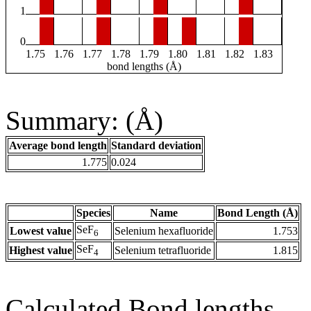
1
0
1.75
1.76
1.77
1.78
1.79
1.80
1.81
1.82
1.83
bond lengths (Å)
Summary: (Å)
Average bond length
Standard deviation
1.775
0.024
Species
Name
Bond Length (Å)
SeF
Lowest value
Selenium hexafluoride
1.753
6
SeF
Highest value
Selenium tetrafluoride
1.815
4
Calculated Bond lengths