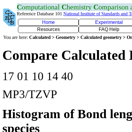
C
omputational
C
hemistry
C
omparison
Reference Database 101
National Institute of Standards and 
Home
Experimental
Resources
FAQ Help
You are here:
Calculated > Geometry > Calculated geometry > On
Compare Calculated 
17 01 10 14 40
MP3/TZVP
Histogram of Bond leng
species