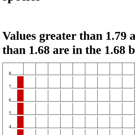
Values greater than 1.79 a
than 1.68 are in the 1.68 b
8
7
6
5
4