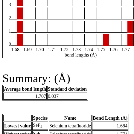
3
2
1
0
1.68
1.69
1.70
1.71
1.72
1.73
1.74
1.75
1.76
1.77
bond lengths (Å)
Summary: (Å)
Average bond length
Standard deviation
1.707
0.037
Species
Name
Bond Length (Å)
SeF
Lowest value
Selenium tetrafluoride
1.684
4
SeF