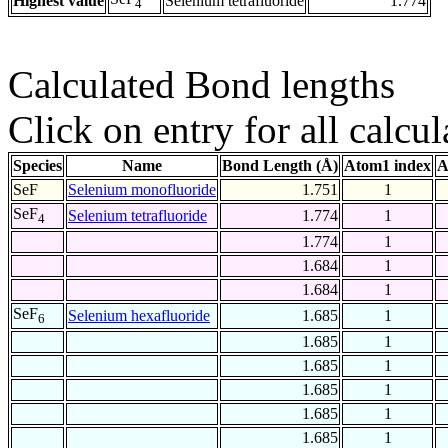
Highest value
Selenium tetrafluoride
1.774
4
Calculated Bond lengths
Click on entry for all calcul
Species
Name
Bond Length (Å)
Atom1 index
A
SeF
Selenium monofluoride
1.751
1
SeF
Selenium tetrafluoride
1.774
1
4
1.774
1
1.684
1
1.684
1
SeF
Selenium hexafluoride
1.685
1
6
1.685
1
1.685
1
1.685
1
1.685
1
1.685
1