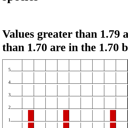
Values greater than 1.79 a
than 1.70 are in the 1.70 b
5
4
3
2
1