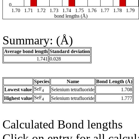
0
1.70
1.71
1.72
1.73
1.74
1.75
1.76
1.77
1.78
1.79
bond lengths (Å)
Summary: (Å)
Average bond length
Standard deviation
1.741
0.028
Species
Name
Bond Length (Å)
SeF
Lowest value
Selenium tetrafluoride
1.708
4
SeF
Highest value
Selenium tetrafluoride
1.777
4
Calculated Bond lengths
Click on entry for all calcul