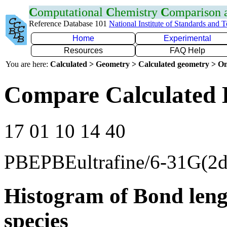
C
omputational
C
hemistry
C
omparison
Reference Database 101
National Institute of Standards and 
Home
Experimental
Resources
FAQ Help
You are here:
Calculated > Geometry > Calculated geometry > On
Compare Calculated 
17 01 10 14 40
PBEPBEultrafine/6-31G(2d
Histogram of Bond leng
species