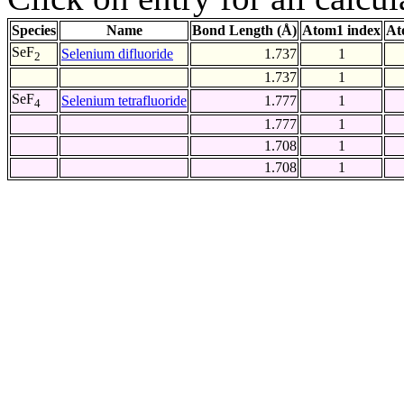
Species
Name
Bond Length (Å)
Atom1 index
At
SeF
Selenium difluoride
1.737
1
2
1.737
1
SeF
Selenium tetrafluoride
1.777
1
4
1.777
1
1.708
1
1.708
1