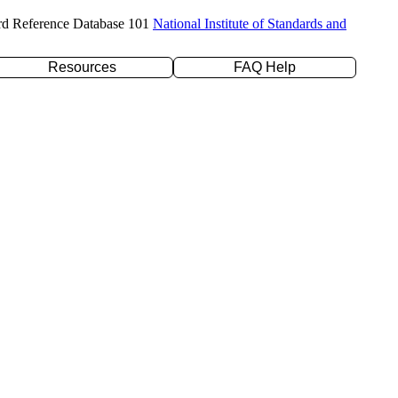
rd Reference Database 101
National Institute of Standards and
Resources
FAQ Help