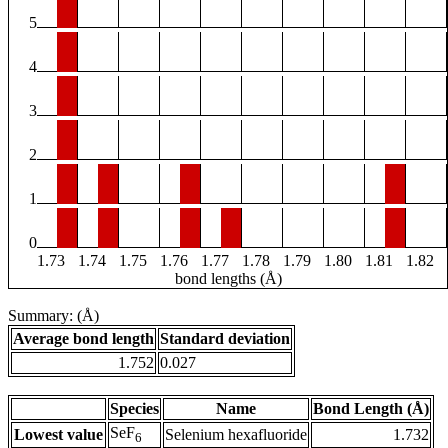
5
4
3
2
1
0
1.73
1.74
1.75
1.76
1.77
1.78
1.79
1.80
1.81
1.82
bond lengths (Å)
Summary: (Å)
Average bond length
Standard deviation
1.752
0.027
Species
Name
Bond Length (Å)
SeF
Lowest value
Selenium hexafluoride
1.732
6