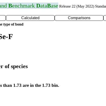
 and
B
enchmark
D
ata
B
ase
Release 22 (May 2022) Standa
Calculated
Comparisons
e type of bond
Se-F
r of species
s than 1.73 are in the 1.73 bin.