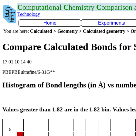
C
omputational
C
hemistry
C
omparison
Technology
Home
Experimental
You are here:
Calculated > Geometry > Calculated geometry > On
Compare Calculated Bonds for 
17 01 10 14 40
PBEPBEultrafine/6-31G**
Histogram of Bond lengths (in Å) vs numbe
Values greater than 1.82 are in the 1.82 bin. Values les
6