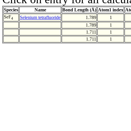
Species
Name
Bond Length (Å)
Atom1 index
At
SeF
Selenium tetrafluoride
1.789
1
4
1.789
1
1.711
1
1.711
1