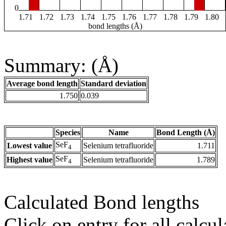
0
1.71
1.72
1.73
1.74
1.75
1.76
1.77
1.78
1.79
1.80
bond lengths (Å)
Summary: (Å)
Average bond length
Standard deviation
1.750
0.039
Species
Name
Bond Length (Å)
SeF
Lowest value
Selenium tetrafluoride
1.711
4
SeF
Highest value
Selenium tetrafluoride
1.789
4
Calculated Bond lengths
Click on entry for all calcul