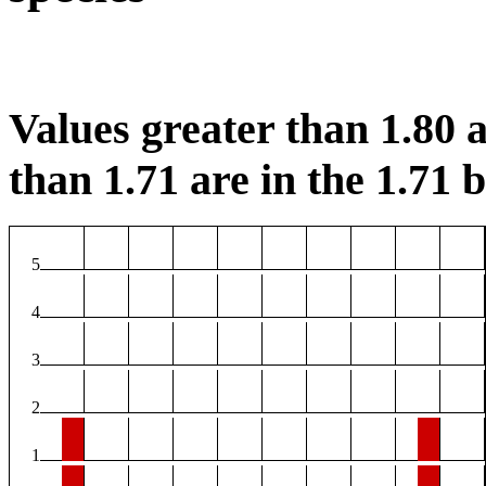
Values greater than 1.80 a
than 1.71 are in the 1.71 b
5
4
3
2
1