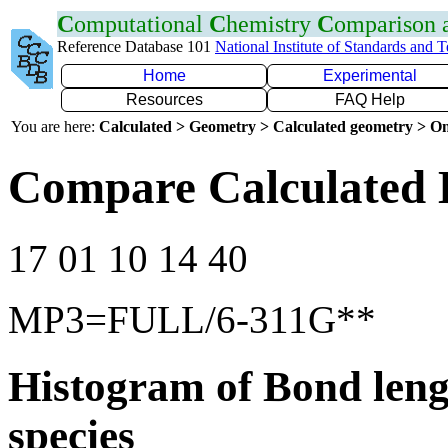
C
omputational
C
hemistry
C
omparison
Reference Database 101
National Institute of Standards and 
Home
Experimental
Resources
FAQ Help
You are here:
Calculated > Geometry > Calculated geometry > On
Compare Calculated 
17 01 10 14 40
MP3=FULL/6-311G**
Histogram of Bond leng
species