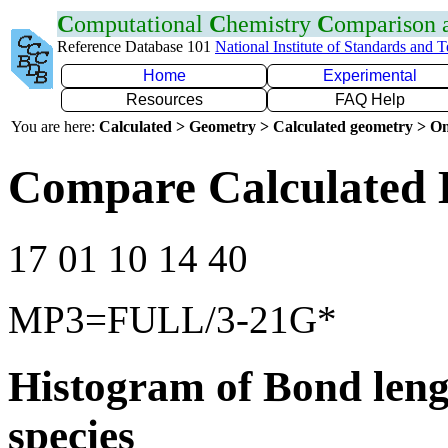
C
omputational
C
hemistry
C
omparison
Reference Database 101
National Institute of Standards and 
Home
Experimental
Resources
FAQ Help
You are here:
Calculated > Geometry > Calculated geometry > On
Compare Calculated 
17 01 10 14 40
MP3=FULL/3-21G*
Histogram of Bond leng
species