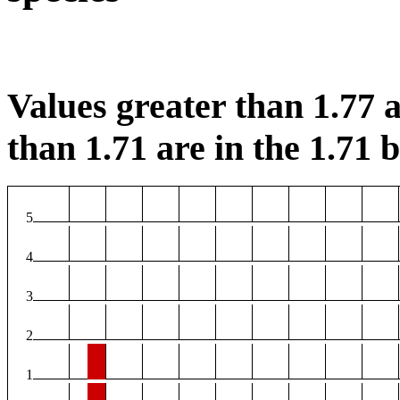
Values greater than 1.77 a
than 1.71 are in the 1.71 b
5
4
3
2
1