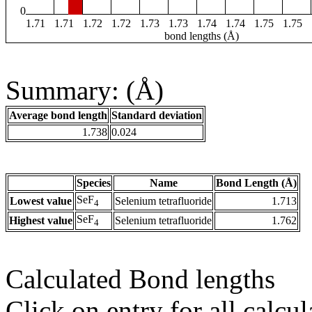
0
1.71
1.71
1.72
1.72
1.73
1.73
1.74
1.74
1.75
1.75
bond lengths (Å)
Summary: (Å)
Average bond length
Standard deviation
1.738
0.024
Species
Name
Bond Length (Å)
SeF
Lowest value
Selenium tetrafluoride
1.713
4
SeF
Highest value
Selenium tetrafluoride
1.762
4
Calculated Bond lengths
Click on entry for all calcul