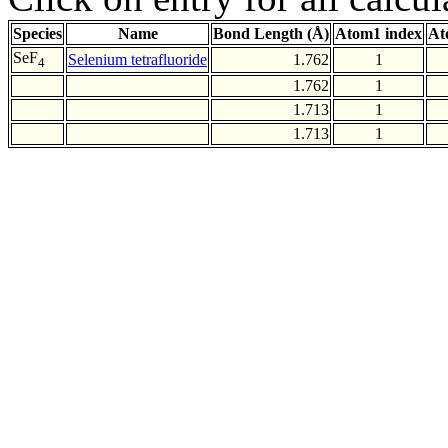
Species
Name
Bond Length (Å)
Atom1 index
At
SeF
Selenium tetrafluoride
1.762
1
4
1.762
1
1.713
1
1.713
1