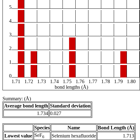
5
4
3
2
1
0
1.71
1.72
1.73
1.74
1.75
1.76
1.77
1.78
1.79
1.80
bond lengths (Å)
Summary: (Å)
Average bond length
Standard deviation
1.734
0.027
Species
Name
Bond Length (Å)
SeF
Lowest value
Selenium hexafluoride
1.713
6