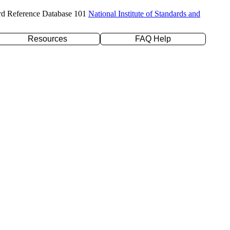
rd Reference Database 101
National Institute of Standards and
Resources
FAQ Help