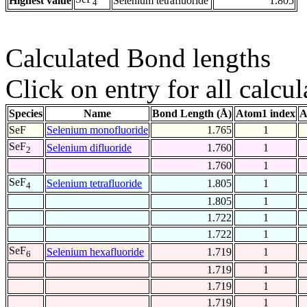
Highest value
Selenium tetrafluoride
1.805
4
Calculated Bond lengths
Click on entry for all calcul
Species
Name
Bond Length (Å)
Atom1 index
A
SeF
Selenium monofluoride
1.765
1
SeF
Selenium difluoride
1.760
1
2
1.760
1
SeF
Selenium tetrafluoride
1.805
1
4
1.805
1
1.722
1
1.722
1
SeF
Selenium hexafluoride
1.719
1
6
1.719
1
1.719
1
1.719
1