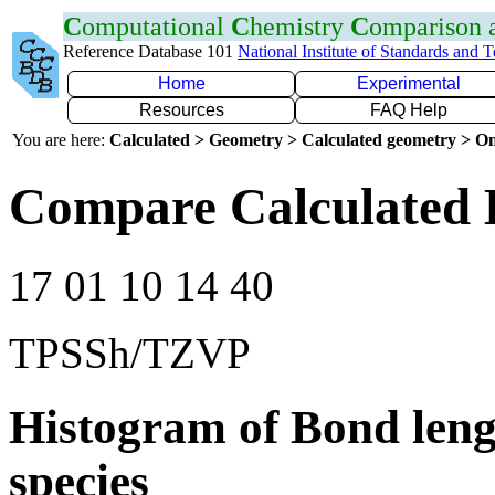
C
omputational
C
hemistry
C
omparison
Reference Database 101
National Institute of Standards and 
Home
Experimental
Resources
FAQ Help
You are here:
Calculated > Geometry > Calculated geometry > On
Compare Calculated 
17 01 10 14 40
TPSSh/TZVP
Histogram of Bond leng
species