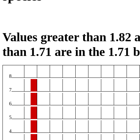
Values greater than 1.82 a
than 1.71 are in the 1.71 b
8
7
6
5
4