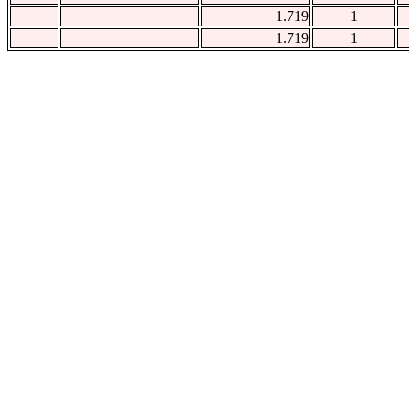
1.719
1
1.719
1