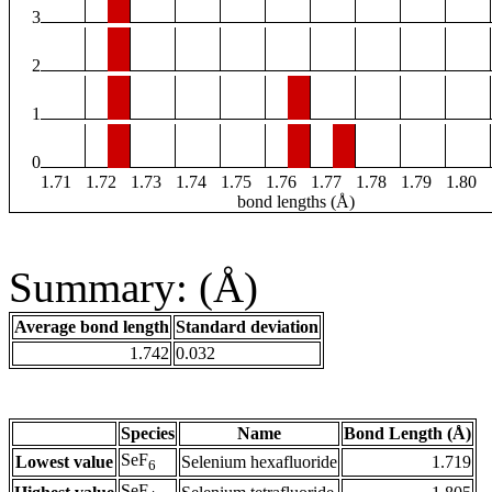
3
2
1
0
1.71
1.72
1.73
1.74
1.75
1.76
1.77
1.78
1.79
1.80
bond lengths (Å)
Summary: (Å)
Average bond length
Standard deviation
1.742
0.032
Species
Name
Bond Length (Å)
SeF
Lowest value
Selenium hexafluoride
1.719
6
SeF