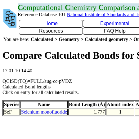
C
omputational
C
hemistry
C
omparison
Reference Database 101
National Institute of Standards and 
Home
Experimental
Resources
FAQ Help
You are here:
Calculated > Geometry > Calculated geometry > On
Compare Calculated Bonds for 
17 01 10 14 40
QCISD(TQ)=FULL/aug-cc-pVDZ
Calculated Bond lengths
Click on entry for all calculated results.
Species
Name
Bond Length (Å)
Atom1 index
A
SeF
Selenium monofluoride
1.777
1