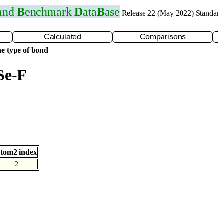
 and
B
enchmark
D
ata
B
ase
Release 22 (May 2022) Standa
Calculated
Comparisons
e type of bond
Se-F
tom2 index
2