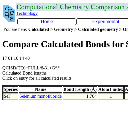
C
omputational
C
hemistry
C
omparison
Technology
Home
Experimental
You are here:
Calculated > Geometry > Calculated geometry > On
Compare Calculated Bonds for 
17 01 10 14 40
QCISD(TQ)=FULL/6-31+G**
Calculated Bond lengths
Click on entry for all calculated results.
Species
Name
Bond Length (Å)
Atom1 index
A
SeF
Selenium monofluoride
1.764
1