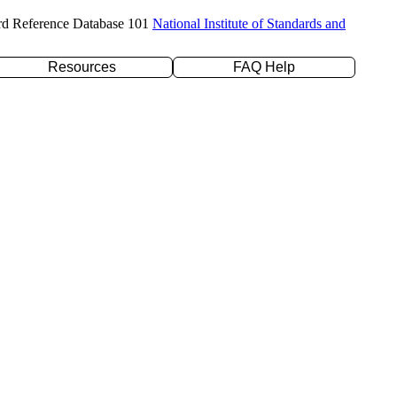
rd Reference Database 101
National Institute of Standards and
Resources
FAQ Help