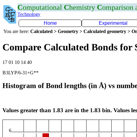
C
omputational
C
hemistry
C
omparison
Technology
Home
Experimental
You are here:
Calculated > Geometry > Calculated geometry > On
Compare Calculated Bonds for 
17 01 10 14 40
B3LYP/6-31+G**
Histogram of Bond lengths (in Å) vs numbe
Values greater than 1.83 are in the 1.83 bin. Values les
6