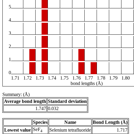
5
4
3
2
1
0
1.71
1.72
1.73
1.74
1.75
1.76
1.77
1.78
1.79
1.80
bond lengths (Å)
Summary: (Å)
Average bond length
Standard deviation
1.747
0.032
Species
Name
Bond Length (Å)
SeF
Lowest value
Selenium tetrafluoride
1.717
4