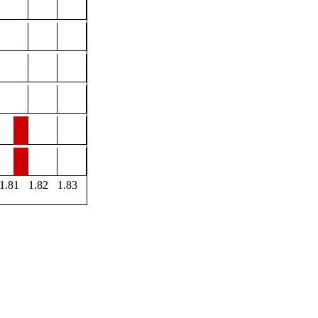
1.81
1.82
1.83