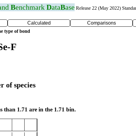
 and
B
enchmark
D
ata
B
ase
Release 22 (May 2022) Standa
Calculated
Comparisons
e type of bond
Se-F
r of species
s than 1.71 are in the 1.71 bin.