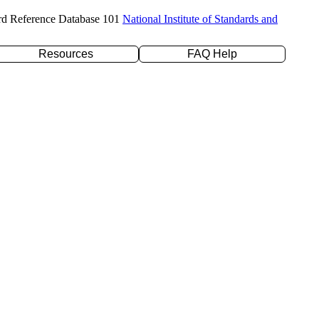
rd Reference Database 101
National Institute of Standards and
Resources
FAQ Help