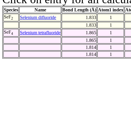
Species
Name
Bond Length (Å)
Atom1 index
At
SeF
Selenium difluoride
1.833
1
2
1.833
1
SeF
Selenium tetrafluoride
1.865
1
4
1.865
1
1.814
1
1.814
1