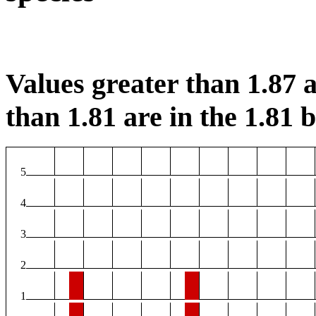
Values greater than 1.87 a
than 1.81 are in the 1.81 b
5
4
3
2
1