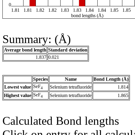
0
1.81
1.81
1.82
1.82
1.83
1.83
1.84
1.84
1.85
1.85
bond lengths (Å)
Summary: (Å)
Average bond length
Standard deviation
1.837
0.021
Species
Name
Bond Length (Å)
SeF
Lowest value
Selenium tetrafluoride
1.814
4
SeF
Highest value
Selenium tetrafluoride
1.865
4
Calculated Bond lengths
Click on entry for all calcul