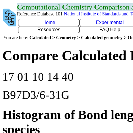
C
omputational
C
hemistry
C
omparison
Reference Database 101
National Institute of Standards and 
Home
Experimental
Resources
FAQ Help
You are here:
Calculated > Geometry > Calculated geometry > On
Compare Calculated 
17 01 10 14 40
B97D3/6-31G
Histogram of Bond leng
species