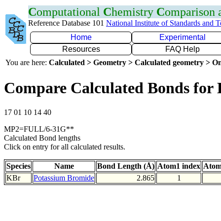
C
omputational
C
hemistry
C
omparison
Reference Database 101
National Institute of Standards and 
Home
Experimental
Resources
FAQ Help
You are here:
Calculated > Geometry > Calculated geometry > On
Compare Calculated Bonds for
17 01 10 14 40
MP2=FULL/6-31G**
Calculated Bond lengths
Click on entry for all calculated results.
Species
Name
Bond Length (Å)
Atom1 index
Atom
KBr
Potassium Bromide
2.865
1