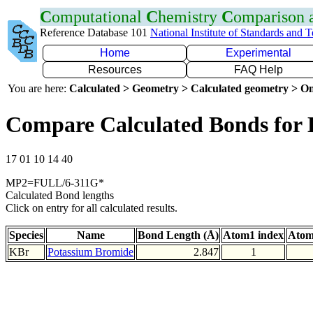
C
omputational
C
hemistry
C
omparison
Reference Database 101
National Institute of Standards and 
Home
Experimental
Resources
FAQ Help
You are here:
Calculated > Geometry > Calculated geometry > On
Compare Calculated Bonds for
17 01 10 14 40
MP2=FULL/6-311G*
Calculated Bond lengths
Click on entry for all calculated results.
Species
Name
Bond Length (Å)
Atom1 index
Atom
KBr
Potassium Bromide
2.847
1