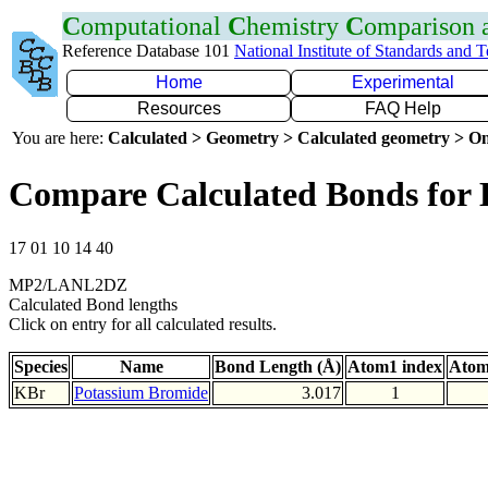
C
omputational
C
hemistry
C
omparison
Reference Database 101
National Institute of Standards and 
Home
Experimental
Resources
FAQ Help
You are here:
Calculated > Geometry > Calculated geometry > On
Compare Calculated Bonds for
17 01 10 14 40
MP2/LANL2DZ
Calculated Bond lengths
Click on entry for all calculated results.
Species
Name
Bond Length (Å)
Atom1 index
Atom
KBr
Potassium Bromide
3.017
1