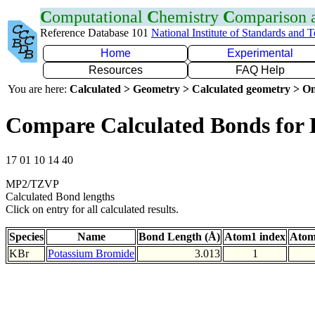
C
omputational
C
hemistry
C
omparison
Reference Database 101
National Institute of Standards and 
Home
Experimental
Resources
FAQ Help
You are here:
Calculated > Geometry > Calculated geometry > On
Compare Calculated Bonds for
17 01 10 14 40
MP2/TZVP
Calculated Bond lengths
Click on entry for all calculated results.
Species
Name
Bond Length (Å)
Atom1 index
Atom
KBr
Potassium Bromide
3.013
1