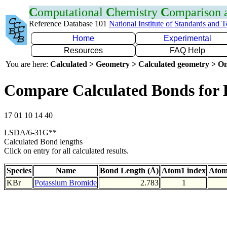
C
omputational
C
hemistry
C
omparison
Reference Database 101
National Institute of Standards and 
Home
Experimental
Resources
FAQ Help
You are here:
Calculated > Geometry > Calculated geometry > On
Compare Calculated Bonds for
17 01 10 14 40
LSDA/6-31G**
Calculated Bond lengths
Click on entry for all calculated results.
Species
Name
Bond Length (Å)
Atom1 index
Atom
KBr
Potassium Bromide
2.783
1