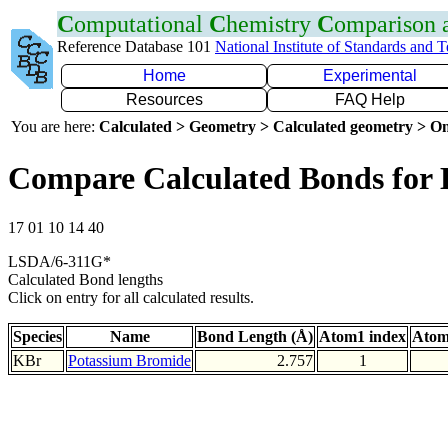
C
omputational
C
hemistry
C
omparison
Reference Database 101
National Institute of Standards and 
Home
Experimental
Resources
FAQ Help
You are here:
Calculated > Geometry > Calculated geometry > On
Compare Calculated Bonds for
17 01 10 14 40
LSDA/6-311G*
Calculated Bond lengths
Click on entry for all calculated results.
Species
Name
Bond Length (Å)
Atom1 index
Atom
KBr
Potassium Bromide
2.757
1