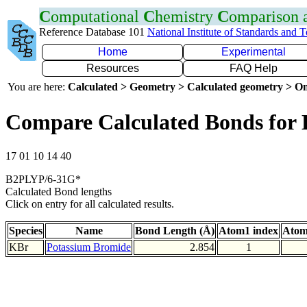
C
omputational
C
hemistry
C
omparison
Reference Database 101
National Institute of Standards and 
Home
Experimental
Resources
FAQ Help
You are here:
Calculated > Geometry > Calculated geometry > On
Compare Calculated Bonds for
17 01 10 14 40
B2PLYP/6-31G*
Calculated Bond lengths
Click on entry for all calculated results.
Species
Name
Bond Length (Å)
Atom1 index
Atom
KBr
Potassium Bromide
2.854
1