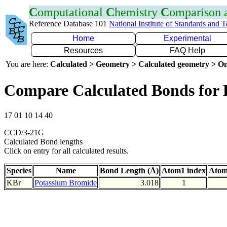
C
omputational
C
hemistry
C
omparison
Reference Database 101
National Institute of Standards and 
Home
Experimental
Resources
FAQ Help
You are here:
Calculated > Geometry > Calculated geometry > On
Compare Calculated Bonds for
17 01 10 14 40
CCD/3-21G
Calculated Bond lengths
Click on entry for all calculated results.
Species
Name
Bond Length (Å)
Atom1 index
Atom
KBr
Potassium Bromide
3.018
1